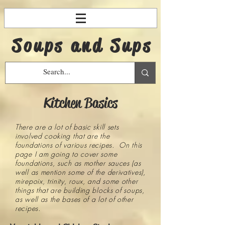
Soups and Sups
Kitchen Basics
There are a lot of basic skill sets
involved cooking that are the
foundations of various recipes. On this
page I am going to cover some
foundations, such as mother sauces (as
well as mention some of the derivatives),
mirepoix, trinity, roux, and some other
things that are building blocks of soups,
as well as the bases of a lot of other
recipes.