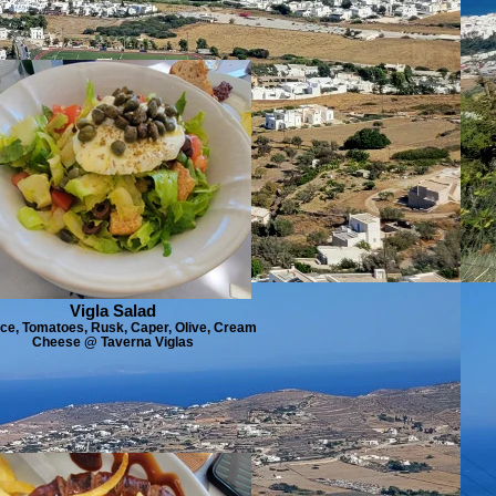
Vigla Salad
uce, Tomatoes, Rusk, Caper, Olive, Cream
Cheese @ Taverna Viglas