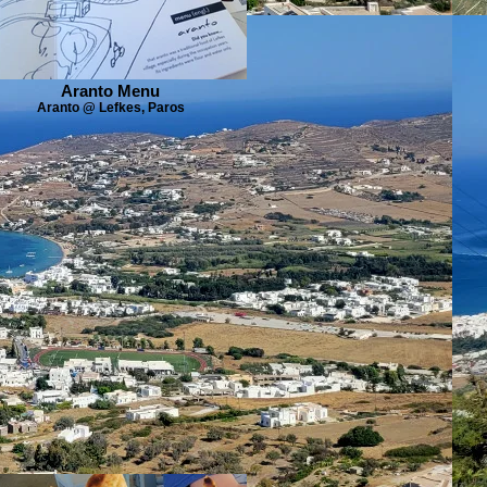
Aranto Menu
Aranto @ Lefkes, Paros