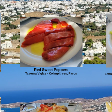
Red Sweet Peppers
Taverna Viglas - Kolimpithres, Paros
Lett