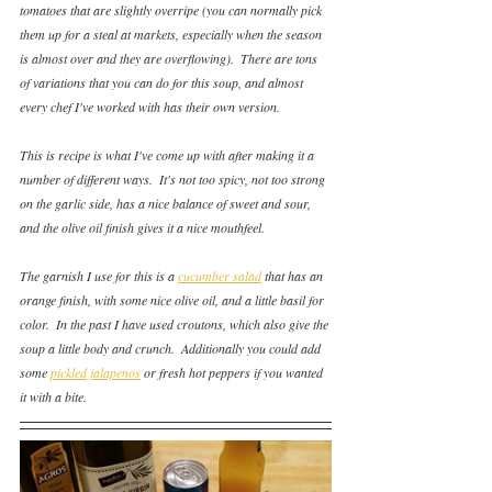
tomatoes that are slightly overripe (you can normally pick 
them up for a steal at markets, especially when the season 
is almost over and they are overflowing).  There are tons 
of variations that you can do for this soup, and almost 
every chef I've worked with has their own version.
This is recipe is what I've come up with after making it a 
number of different ways.  It's not too spicy, not too strong 
on the garlic side, has a nice balance of sweet and sour, 
and the olive oil finish gives it a nice mouthfeel.
The garnish I use for this is a 
cucumber salad
 that has an 
orange finish, with some nice olive oil, and a little basil for 
color.  In the past I have used croutons, which also give the 
soup a little body and crunch.  Additionally you could add 
some 
pickled jalapenos
 or fresh hot peppers if you wanted 
it with a bite. 