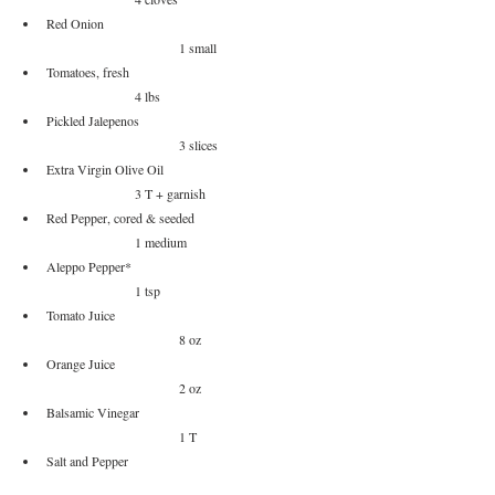
Red Onion					
			1 small
Tomatoes, fresh					
		4 lbs
Pickled Jalepenos				
			3 slices
Extra Virgin Olive Oil				
		3 T + garnish
Red Pepper, cored & seeded			
		1 medium
Aleppo Pepper*					
		1 tsp
Tomato Juice					
			8 oz
Orange Juice					
			2 oz
Balsamic Vinegar				
			1 T
Salt and Pepper					
		to taste