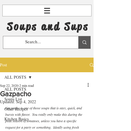
Soups and Sups
Post
ALL POSTS
Sep 22, 2020
2 min read
ALL POSTS
Gazpacho
Soups List
Updated:
Sep 4, 2022
Gazpacho is one of those soups that is easy, quick, and 
Other Recipes
bursts with flavor.  You really only make this during the 
Kitchen Basics
peak season of tomatoes, unless you have a specific 
request for a party or something.  Ideally using fresh 