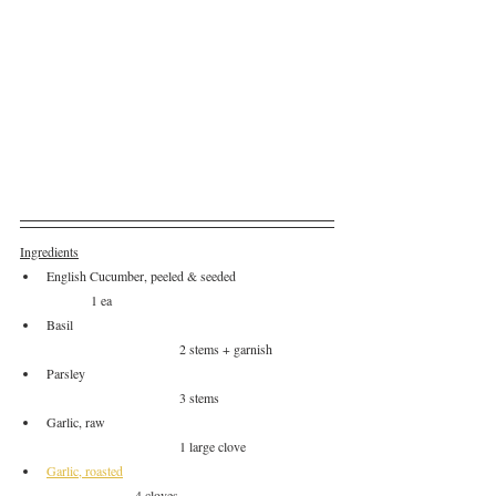
Ingredients
English Cucumber, peeled & seeded		
	1 ea
Basil						
			2 stems + garnish
Parsley						
			3 stems
Garlic, raw					
			1 large clove
Garlic, roasted
		4 cloves