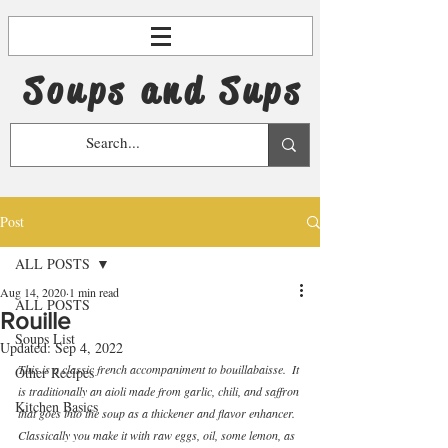
Soups and Sups
Post
ALL POSTS
Aug 14, 2020
1 min read
ALL POSTS
Rouille
Soups List
Updated:
Sep 4, 2022
This is a classic french accompaniment to bouillabaisse.  It 
Other Recipes
is traditionally an aioli made from garlic, chili, and saffron 
Kitchen Basics
that goes into the soup as a thickener and flavor enhancer.  
Classically you make it with raw eggs, oil, some lemon, as 