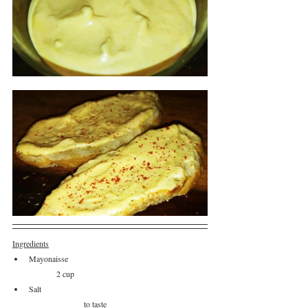
Ingredients
Mayonaisse					
	2 cup
Salt						
		to taste