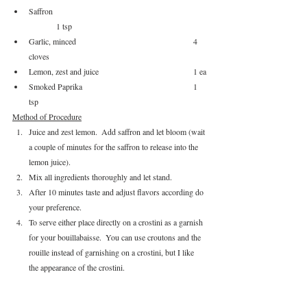
Saffron						
	1 tsp
Garlic, minced					4 
cloves
Lemon, zest and juice				1 ea
Smoked Paprika					1 
tsp
Method of Procedure
Juice and zest lemon.  Add saffron and let bloom (wait 
a couple of minutes for the saffron to release into the 
lemon juice).
Mix all ingredients thoroughly and let stand.  
After 10 minutes taste and adjust flavors according do 
your preference.  
To serve either place directly on a crostini as a garnish 
for your bouillabaisse.  You can use croutons and the 
rouille instead of garnishing on a crostini, but I like 
the appearance of the crostini.
Other Recipes