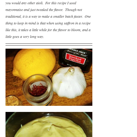
you would any other aioli.  For this recipe I used 
mayonnaise and just tweaked the flavor.  Though not 
traditional, it is a way to make a smaller batch faster.  One 
thing to keep in mind is that when using saffron in a recipe 
like this, it takes a little while for the flavor to bloom, and a 
little goes a very long way.