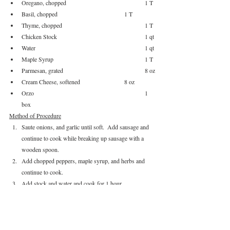
Oregano, chopped				1 T
Basil, chopped				1 T
Thyme, chopped				1 T
Chicken Stock					1 qt
Water						1 qt
Maple Syrup					1 T
Parmesan, grated				8 oz
Cream Cheese, softened			8 oz
Orzo						1 
box
Method of Procedure
Saute onions, and garlic until soft.  Add sausage and 
continue to cook while breaking up sausage with a 
wooden spoon.
Add chopped peppers, maple syrup, and herbs and 
continue to cook.
Add stock and water and cook for 1 hour.
Melt butter in a separate sauce pan and add butter.  
Cook while stirring to create a light roux.
Take 1 qt of the soup broth (strain it into a separate 
measuring cup) and slowly add liquid to roux.  Cook 