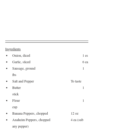
Ingredients
Onion, diced					1 es
Garlic, sliced					6 ea
Sausage, ground				1 
lbs
Salt and Pepper				To taste
Butter						1 
stick
Flour						1 
cup
Banana Peppers, chopped		12 oz
Anaheim Peppers, chopped 		4 ea (sub 
any pepper)