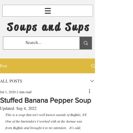
Soups and Sups
Post
ALL POSTS
Jul 1, 2020
2 min read
Stuffed Banana Pepper Soup
Updated:
Sep 4, 2022
This is a soup that isn't well known outside of Buffalo, NY.  
One of the bartenders I worked with at the Avenue was 
from Buffalo and brought it to my attention.   It's odd, 