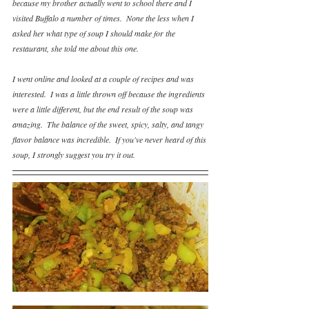
because my brother actually went to school there and I 
visited Buffalo a number of times.  None the less when I 
asked her what type of soup I should make for the 
restaurant, she told me about this one.  
I went online and looked at a couple of recipes and was 
interested.  I was a little thrown off because the ingredients 
were a little different, but the end result of the soup was 
amazing.  The balance of the sweet, spicy, salty, and tangy 
flavor balance was incredible.  If you've never heard of this 
soup, I strongly suggest you try it out.