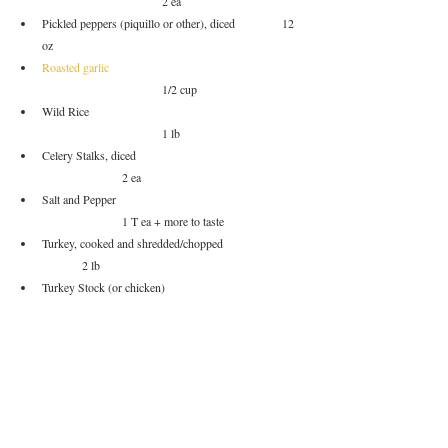
			2 ea
Pickled peppers (piquillo or other), diced		12 
oz
Roasted garlic
			1/2 cup
Wild Rice					
			1 lb
Celery Stalks, diced				
		2 ea
Salt and Pepper					
		1 T ea + more to taste
Turkey, cooked and shredded/chopped		
	2 lb
Turkey Stock (or chicken)			
		3 qt
Water						
			1 qt
Bay leaves					
			4 ea
Aleppo pepper					
		1 T	