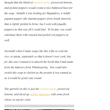
thought that the blend of 
roasted garlic
, preserved lemons, 
and pickled peppers would create a nice balanced base for 
the soup.  Initially I was looking for Peppadews, a mildly 
piquant pepper (the Juanita pepper) from South America 
that is lightly pickled in brine, but I went with piquillo 
peppers as that was all I could find.  To be fair, you could 
substitute them with roasted and peeled red peppers as 
well.
Normally when I make soups like this I like to cook the 
rice, or pasta, separately so that it doesn't over cook, but 
for this one I wanted it to absorb the broth that I had made 
from the leftovers from Thanksgiving.  You could also 
switch this soup to chicken as the protein if you wanted to, 
as it would be great year round.
The garnish on this is just the 
roasted garlic
, preserved 
lemons, and diced up 
pickled jalapenos
 with some fresh 
chives on top for color.