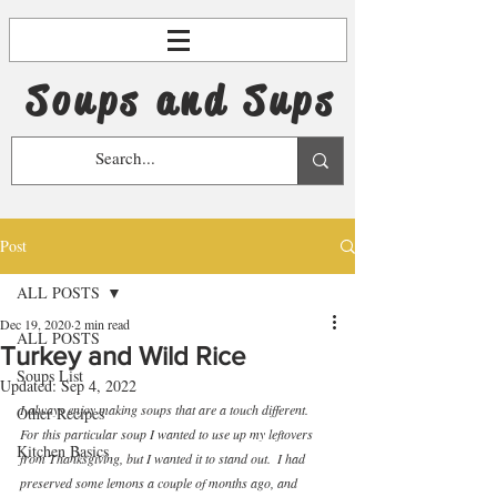
Soups and Sups
Post
ALL POSTS
Dec 19, 2020
2 min read
ALL POSTS
Turkey and Wild Rice
Soups List
Updated:
Sep 4, 2022
I always enjoy making soups that are a touch different.  
Other Recipes
For this particular soup I wanted to use up my leftovers 
Kitchen Basics
from Thanksgiving, but I wanted it to stand out.  I had 
preserved some lemons a couple of months ago, and 