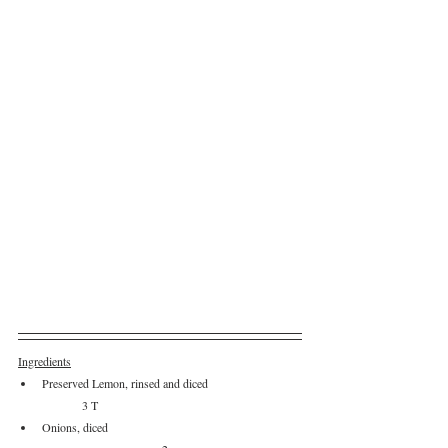
Ingredients
Preserved Lemon, rinsed and diced		
	3 T
Onions, diced					