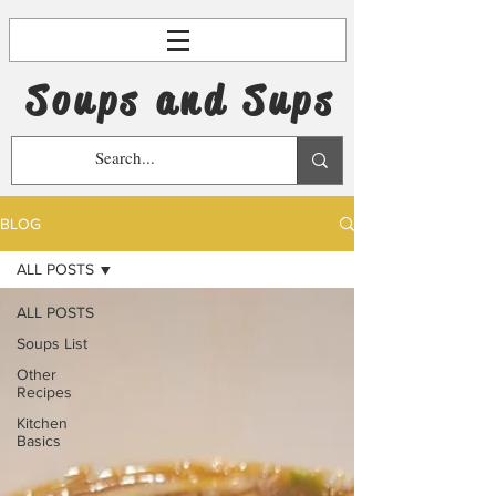
Soups and Sups
BLOG
ALL POSTS
ALL POSTS
Soups List
Other
Recipes
Kitchen
Basics