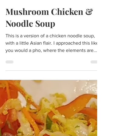
Scott Johnson
May 28, 2023
3 min read
Mushroom Chicken &
Noodle Soup
This is a version of a chicken noodle soup,
with a little Asian flair. I approached this like
you would a pho, where the elements are...