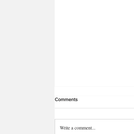
Comments
Write a comment...
Moroccan Beef Kofta