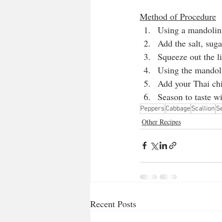
Method of Procedure
Using a mandolin,
Add the salt, sug
Squeeze out the l
Using the mandoli
Add your Thai chi
Season to taste wi
Peppers
Cabbage
Scallion
S
Other Recipes
Recent Posts