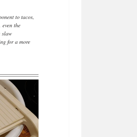
ponent to tacos, 
, even the 
k slaw 
ing for a more 