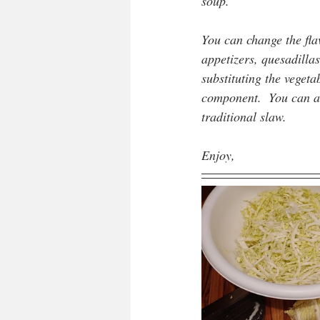
soup.
You can change the flav
appetizers, quesadillas
substituting the veget
component.  You can al
traditional slaw.
Enjoy,