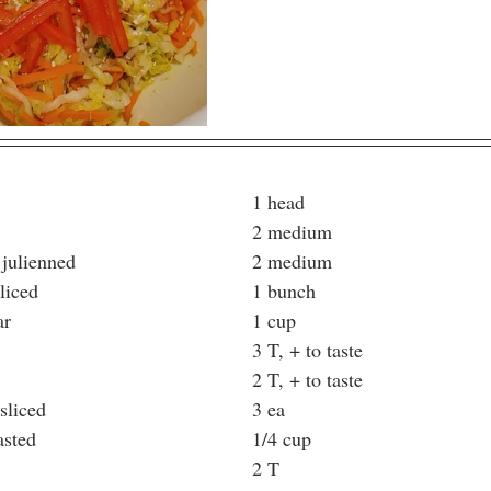
Napa Cabbage							1 head
Carrots, julienned						2 medium
Red bell peppers, julienned				2 medium
Scallions, thinly sliced					1 bunch
Rice Wine Vinegar						1 cup
Salt									3 T, + to taste
Sugar								2 T, + to taste
Thai Chili, finely sliced					3 ea
Sesame Seeds, toasted					1/4 cup
Sesame Oil							2 T