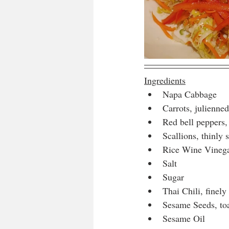
Ingredients