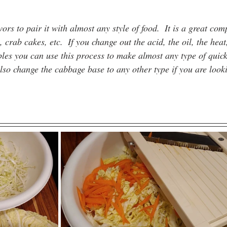
ors to pair it with almost any style of food.  It is a great com
, crab cakes, etc.  If you change out the acid, the oil, the heat
ables you can use this process to make almost any type of quic
so change the cabbage base to any other type if you are look