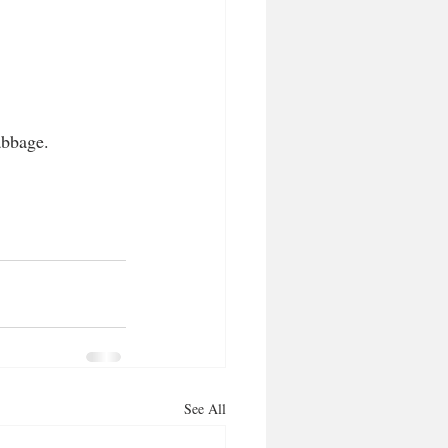
abbage.
See All