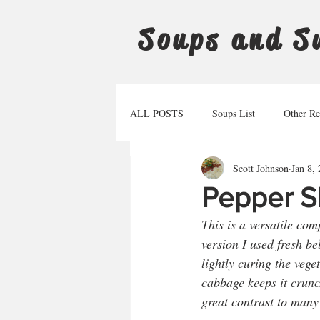
Soups and S
ALL POSTS
Soups List
Other Re
Scott Johnson
Jan 8,
Pepper S
This is a versatile co
version I used fresh be
lightly curing the vege
cabbage keeps it crunch
great contrast to many