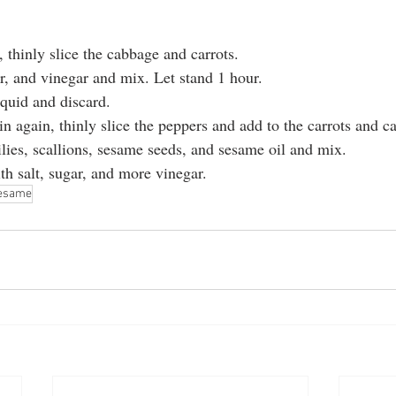
 thinly slice the cabbage and carrots.
ar, and vinegar and mix. Let stand 1 hour.
iquid and discard.
n again, thinly slice the peppers and add to the carrots and c
lies, scallions, sesame seeds, and sesame oil and mix.
th salt, sugar, and more vinegar.
esame