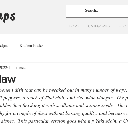
ups
HOME
CATEGORIES
FOOD
cipes
Kitchen Basics
 2022
1 min read
law
mponent dish that can be tweaked out in many number of ways. 
ll peppers, a touch of Thai chili, and rice wine vinegar.  The 
tables then finishing it with scallions and sesame seeds.  The c
y for a couple of days without loosing quality, and because of
 dishes.  This particular version goes with my Yaki Mein, a C