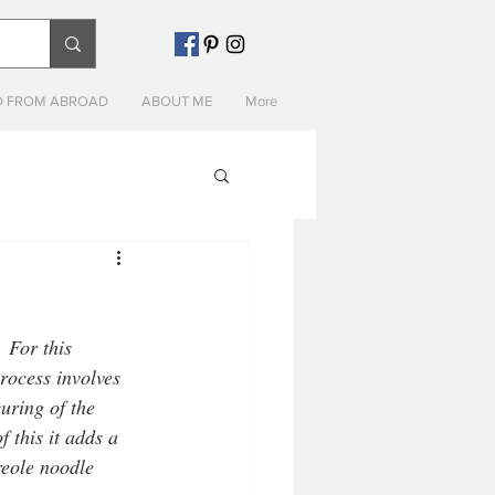
 FROM ABROAD
ABOUT ME
More
 For this 
process involves 
uring of the 
 this it adds a 
reole noodle 