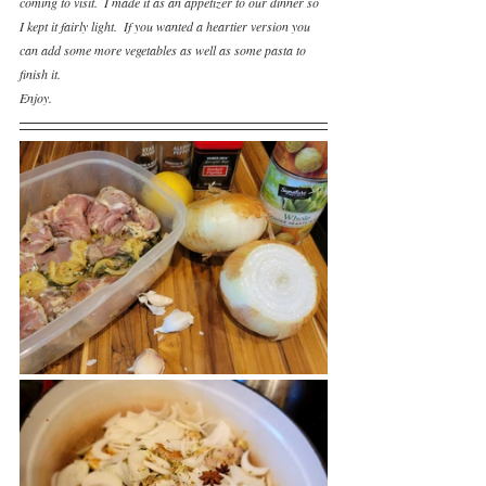
coming to visit.  I made it as an appetizer to our dinner so 
I kept it fairly light.  If you wanted a heartier version you 
can add some more vegetables as well as some pasta to 
finish it.
Enjoy.