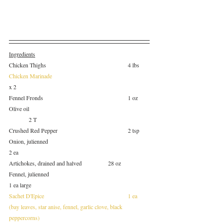
Ingredients
Chicken Thighs					4 lbs
Chicken Marinade
x 2
Fennel Fronds					1 oz
Olive oil						
	2 T
Crushed Red Pepper				2 tsp
Onion, julienned					
2 ea
Artichokes, drained and halved		28 oz
Fennel, julienned					
1 ea large
Sachet D'Epice					1 ea
(bay leaves, star anise, fennel, garlic clove, black 
peppercorns)