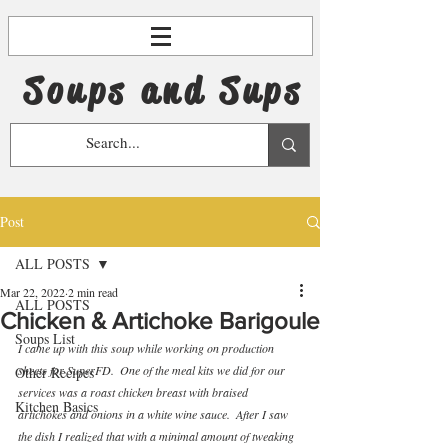
Soups and Sups
Post
ALL POSTS
Mar 22, 2022
2 min read
ALL POSTS
Chicken & Artichoke Barigoule
Soups List
I came up with this soup while working on production 
sheets for SuperFD.  One of the meal kits we did for our 
Other Recipes
services was a roast chicken breast with braised 
Kitchen Basics
artichokes and onions in a white wine sauce.  After I saw 
the dish I realized that with a minimal amount of tweaking 