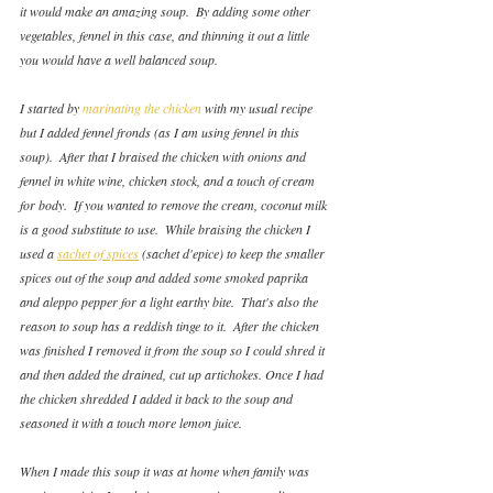
it would make an amazing soup.  By adding some other 
vegetables, fennel in this case, and thinning it out a little 
you would have a well balanced soup.
I started by 
marinating the chicken
 with my usual recipe 
but I added fennel fronds (as I am using fennel in this 
soup).  After that I braised the chicken with onions and 
fennel in white wine, chicken stock, and a touch of cream 
for body.  If you wanted to remove the cream, coconut milk 
is a good substitute to use.  While braising the chicken I 
used a 
sachet of spices
 (sachet d'epice) to keep the smaller 
spices out of the soup and added some smoked paprika 
and aleppo pepper for a light earthy bite.  That's also the 
reason to soup has a reddish tinge to it.  After the chicken 
was finished I removed it from the soup so I could shred it 
and then added the drained, cut up artichokes. Once I had 
the chicken shredded I added it back to the soup and 
seasoned it with a touch more lemon juice.
When I made this soup it was at home when family was 