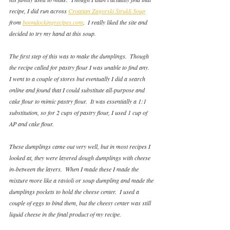
recipe, I did run across 
Croatian Zagorski Štrukli Soup
from 
boondockingrecipes.com
.  I really liked the site and 
decided to try my hand at this soup.
The first step of this was to make the dumplings.  Though 
the recipe called for pastry flour I was unable to find any.  
I went to a couple of stores but eventually I did a search 
online and found that I could substitute all-purpose and 
cake flour to mimic pastry flour.  It was essentially a 1:1 
substitution, so for 2 cups of pastry flour, I used 1 cup of 
AP and cake flour. 
These dumplings came out very well, but in most recipes I 
looked at, they were layered dough dumplings with cheese 
in-between the layers.  When I made these I made the 
mixture more like a ravioli or soup dumpling and made the 
dumplings pockets to hold the cheese center.  I used a 
couple of eggs to bind them, but the cheesy center was still 
liquid cheese in the final product of my recipe.  