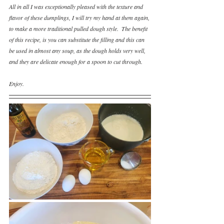
All in all I was exceptionally pleased with the texture and 
flavor of these dumplings, I will try my hand at them again, 
to make a more traditional pulled dough style.  The benefit 
of this recipe, is you can substitute the filling and this can 
be used in almost any soup, as the dough holds very well, 
and they are delicate enough for a spoon to cut through.
Enjoy.