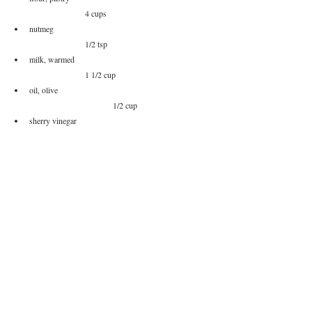
		4 cups
nutmeg						
		1/2 tsp
milk, warmed					
		1 1/2 cup
oil, olive					
			1/2 cup
sherry vinegar					
		1 T
*
I had made a batch of this and have been adding it to 
recipes.  This is an optional ingredient that I wanted to add 
to the filling.
**
If you can't find pastry flour, you can sift together all 
purpose and cake flour at a 1:1 ratio.  For this it would be 
2 cups AP flour, 2 cups cake flour
Method of Procedure
Sift together your flours if needed. Add you flour(s), 
a pinch of salt, and nutmeg together.