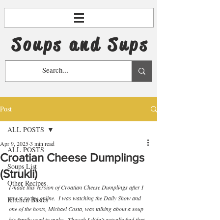
Soups and Sups
Post
ALL POSTS
Apr 9, 2025
3 min read
ALL POSTS
Croatian Cheese Dumplings
Soups List
(Strukli)
Other Recipes
I made this version of Croatian Cheese Dumplings after I 
saw a recipe online.  I was watching the Daily Show and 
Kitchen Basics
one of the hosts, Michael Costa, was talking about a soup 
his family used to make.  Though I didn't actually find that 