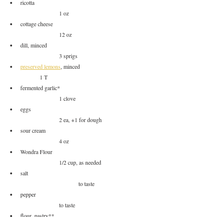
ricotta						
		1 oz
cottage cheese					
		12 oz
dill, minced					
		3 sprigs
preserved lemons
, minced			
	1 T
fermented garlic*				
		1 clove
eggs						
		2 ea, +1 for dough
sour cream					
		4 oz
Wondra Flour					
		1/2 cup, as needed
salt						
			to taste
pepper						
		to taste
flour, pastry**					