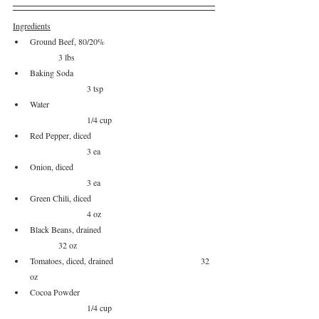
Ingredients
Ground Beef, 80/20%				
	3 lbs
Baking Soda					
		3 tsp
Water						
		1/4 cup
Red Pepper, diced				
		3 ea
Onion, diced					
		3 ea
Green Chili, diced				
		4 oz
Black Beans, drained				
	32 oz
Tomatoes, diced, drained				32 
oz
Cocoa Powder					
		1/4 cup