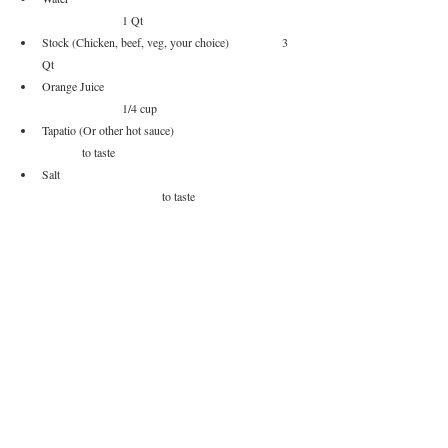
		1 Qt
Stock (Chicken, beef, veg, your choice)		3 
Qt
Orange Juice					
		1/4 cup
Tapatio (Or other hot sauce)			
	to taste
Salt						
			to taste
Pepper						
		to taste
Garnish
Shredded Cheese, Diced Red Onion, 
Pickled Jalapenos
, 
Fritos, Sour Cream, Avocado, Scallions.... it's chili load it 
up
Method of Procedure
Mix water and baking soda together with the ground 
beef and let sit for 15 minutes.
Get your pan hot and sear your beef  to get some 