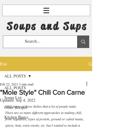
Soups and Sups
Post
ALL POSTS
Feb 22, 2021
3 min read
ALL POSTS
"Mole Style" Chili Con Carne
Soups List
Updated:
Sep 4, 2022
Chili is one of those dishes that a lot of people make.  
Other Recipes
There are so many different approaches to making chili, 
Kitchen Basics
from vegetables, types of protein, ground or cubed meats, 
spices, heat, extra smoke, etc. but I wanted to include a 