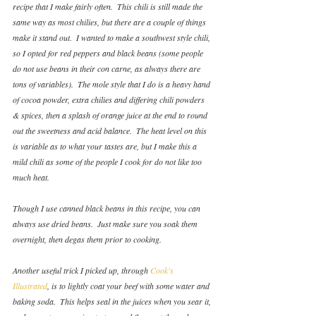
recipe that I make fairly often.  This chili is still made the 
same way as most chilies, but there are a couple of things 
make it stand out.  I wanted to make a southwest style chili, 
so I opted for red peppers and black beans (some people 
do not use beans in their con carne, as always there are 
tons of variables).  The mole style that I do is a heavy hand 
of cocoa powder, extra chilies and differing chili powders 
& spices, then a splash of orange juice at the end to round 
out the sweetness and acid balance.  The heat level on this 
is variable as to what your tastes are, but I make this a 
mild chili as some of the people I cook for do not like too 
much heat.
Though I use canned black beans in this recipe, you can 
always use dried beans.  Just make sure you soak them 
overnight, then degas them prior to cooking.
Another useful trick I picked up, through 
Cook's 
Illustrated
, is to lightly coat your beef with some water and 
baking soda.  This helps seal in the juices when you sear it, 