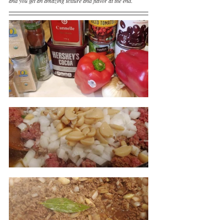
and you get an amazing texture and flavor at the end.