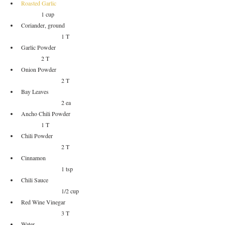
Roasted Garlic	
	1 cup
Coriander, ground				
		1 T
Garlic Powder 					
	2 T
Onion Powder					
		2 T
Bay Leaves					
		2 ea
Ancho Chili Powder				
	1 T
Chili Powder					
		2 T
Cinnamon					
		1 tsp
Chili Sauce					
		1/2 cup
Red Wine Vinegar				
		3 T
Water						