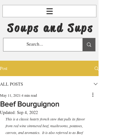
Soups and Sups
Post
ALL POSTS
May 11, 2021
4 min read
Beef Bourguignon
Updated:
Sep 4, 2022
This is a classic hearty french stew that pulls its flavor 
from red wine simmered beef, mushrooms, potatoes, 
carrots, and aromatics.  It is also referred to as Beef 