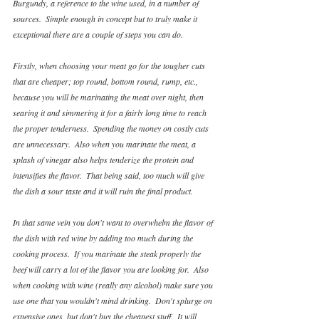
Burgundy, a reference to the wine used, in a number of 
sources.  Simple enough in concept but to truly make it 
exceptional there are a couple of steps you can do.  
Firstly, when choosing your meat go for the tougher cuts 
that are cheaper; top round, bottom round, rump, etc., 
because you will be marinating the meat over night, then 
searing it and simmering it for a fairly long time to reach 
the proper tenderness.  Spending the money on costly cuts 
are unnecessary.  Also when you marinate the meat, a 
splash of vinegar also helps tenderize the protein and 
intensifies the flavor.  That being said, too much will give 
the dish a sour taste and it will ruin the final product.
In that same vein you don't want to overwhelm the flavor of 
the dish with red wine by adding too much during the 
cooking process.  If you marinate the steak properly the 
beef will carry a lot of the flavor you are looking for.  Also 
when cooking with wine (really any alcohol) make sure you 
use one that you wouldn't mind drinking.  Don't splurge on 
expensive ones, but don't buy the cheapest stuff.  It will 