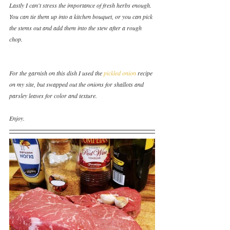
Lastly I can't stress the importance of fresh herbs enough.  
You can tie them up into a kitchen bouquet, or you can pick 
the stems out and add them into the stew after a rough 
chop.  
For the garnish on this dish I used the 
pickled onion
 recipe 
on my site, but swapped out the onions for shallots and 
parsley leaves for color and texture.
Enjoy.