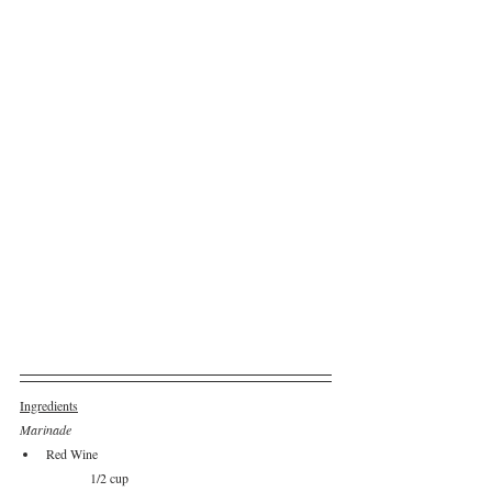
Ingredients
Marinade
Red Wine					
	1/2 cup