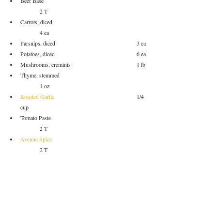
Beef Base					
	2 T
Carrots, diced					
	4 ea
Parsnips, diced					3 ea
Potatoes, diced					6 ea
Mushrooms, creminis				1 lb
Thyme, stemmed				
	1 oz
Roasted Garlic
 					1/4 
cup
Tomato Paste					
	2 T
Avenue Spice
	2 T
Oil						
		to sear
Salt						
		to taste
Pepper						
	to taste