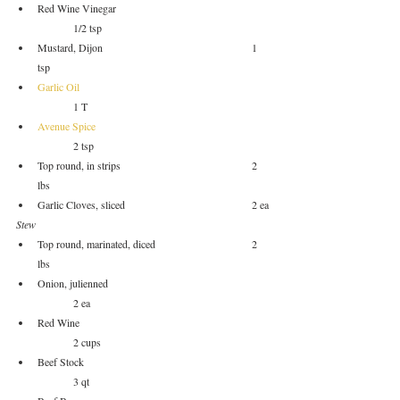
Red Wine Vinegar				
	1/2 tsp
Mustard, Dijon					1 
tsp
Garlic Oil
	1 T
Avenue Spice
	2 tsp
Top round, in strips				2 
lbs
Garlic Cloves, sliced				2 ea
Stew
Top round, marinated, diced			2 
lbs
Onion, julienned				
	2 ea
Red Wine					
	2 cups
Beef Stock					
	3 qt