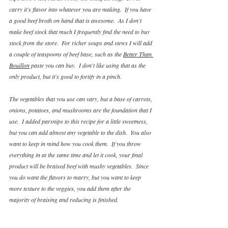
carry it's flavor into whatever you are making.  If you have 
a good beef broth on hand that is awesome.  As I don't 
make beef stock that much I frequently find the need to buy 
stock from the store.  For richer soups and stews I will add 
a couple of teaspoons of beef base, such as the 
Better Than 
Bouillon
 paste you can buy.  I don't like using that as the 
only product, but it's good to fortify in a pinch.
The vegetables that you use can vary, but a base of carrots, 
onions, potatoes, and mushrooms are the foundation that I 
use.  I added parsnips to this recipe for a little sweetness, 
but you can add almost any vegetable to the dish.  You also 
want to keep in mind how you cook them.  If you throw 
everything in at the same time and let it cook, your final 
product will be braised beef with mushy vegetables.  Since 
you do want the flavors to marry, but you want to keep 
more texture to the veggies, you add them after the 
majority of braising and reducing is finished.