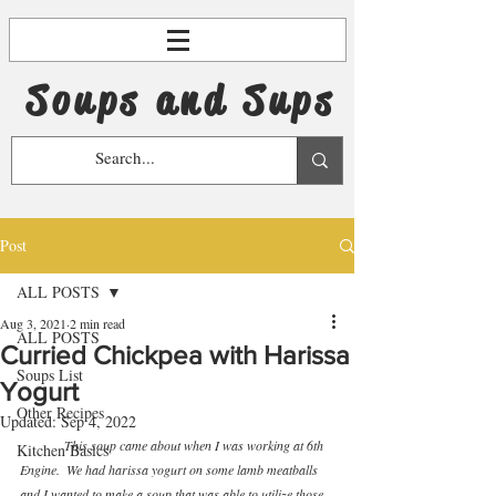
Soups and Sups
Post
ALL POSTS
Aug 3, 2021
2 min read
ALL POSTS
Curried Chickpea with Harissa
Soups List
Yogurt
Other Recipes
Updated:
Sep 4, 2022
This soup came about when I was working at 6th 
Kitchen Basics
Engine.  We had harissa yogurt on some lamb meatballs 
and I wanted to make a soup that was able to utilize those 