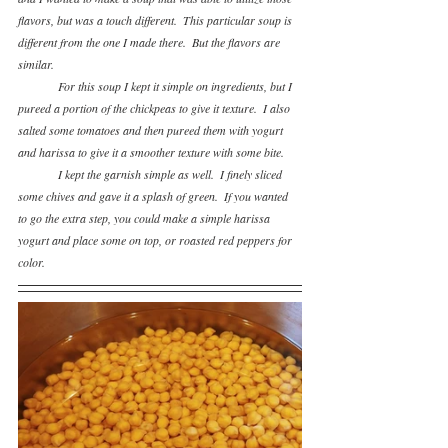
flavors, but was a touch different.  This particular soup is 
different from the one I made there.  But the flavors are 
similar.  
For this soup I kept it simple on ingredients, but I 
pureed a portion of the chickpeas to give it texture.  I also 
salted some tomatoes and then pureed them with yogurt 
and harissa to give it a smoother texture with some bite.
I kept the garnish simple as well.  I finely sliced 
some chives and gave it a splash of green.  If you wanted 
to go the extra step, you could make a simple harissa 
yogurt and place some on top, or roasted red peppers for 
color.