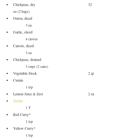
Chickpeas, dry					32 
oz (2 bags)
Onion, diced					
	3 ea
Garlic, sliced					
	4 cloves
Carrots, diced					
	3 ea
Chickpeas, drained				
	3 cups (2 cans)
Vegetable Stock					2 qt
Cumin						
	1 tsp
Lemon Juice & Zest				2 ea
Za'atar
	1 T
Red Curry*					
	1 tsp
Yellow Curry*					
	1 tsp