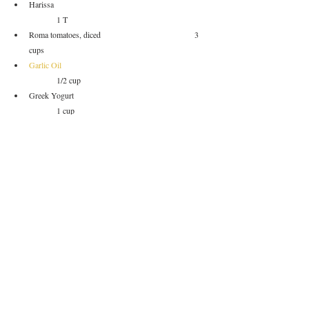
Harissa						
	1 T
Roma tomatoes, diced				3 
cups
Garlic Oil
	1/2 cup		
Greek Yogurt					
	1 cup
Salt						
		to taste
Pepper						
	to taste
*I used two different curries just to add a touch more 
flavor.  You can just use one and double it up.
Garnish
Chives (or other green herb), roasted peppers, yogurt
Method of Procedure
Soak your dried chickpeas in water overnight.
Dice your tomatoes and salt them lightly.